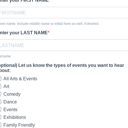
nter your FIRST NAME
ven name. Include middle name or initial here as well, if desired.
nter your LAST NAME
urname
optional) Let us know the types of events you want to hear
bout:
All Arts & Events
Art
Comedy
Dance
Events
Exhibitions
Family Friendly