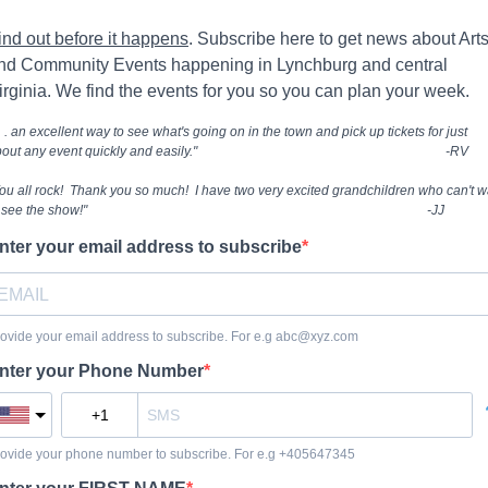
ind out before it happens
. Subscribe here to get news about Art
nd Community Events happening in Lynchburg and central
irginia. We find the events for you so you can plan your week.
 . . an excellent way to see what's going on in the town and pick up tickets for just
bout any event quickly and easily." -RV
ou all rock! Thank you so much! I have two very excited grandchildren who can't w
to see the show!" -JJ
nter your email address to subscribe
ovide your email address to subscribe. For e.g
abc@xyz.com
nter your Phone Number
ovide your phone number to subscribe. For e.g +405647345