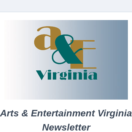
Arts & Entertainment Virginia
Newsletter