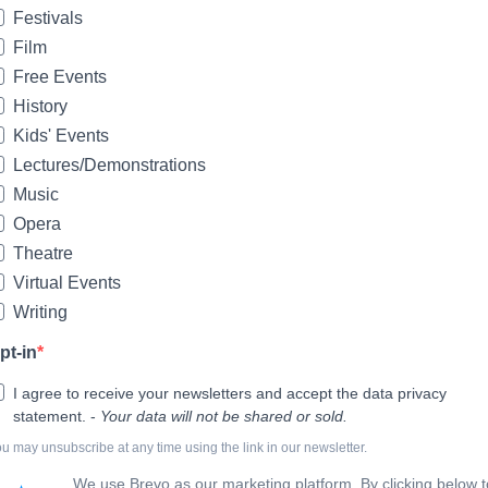
Festivals
Film
Free Events
History
Kids' Events
Lectures/Demonstrations
Music
Opera
Theatre
Virtual Events
Writing
pt-in
I agree to receive your newsletters and accept the data privacy
statement. -
Your data will not be shared or sold.
u may unsubscribe at any time using the link in our newsletter.
We use Brevo as our marketing platform. By clicking below t